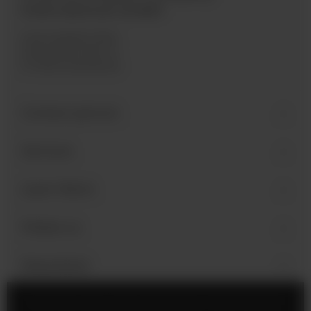
International GmbH
Industriegebiet West
Holzmattenstraße 22
D-79336 Herbolzheim
Contact person
Services
Learn More
Follow us
Newsletter
Legal Notice
Cookie Settings
Privacy Policy