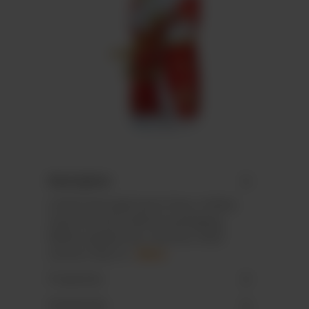
Description
Lindt & Sprüngli Santa Claus, hollow,
neutral article, without packaging.
While supplies last. German retail
version only. N…
More
Properties
Downloads