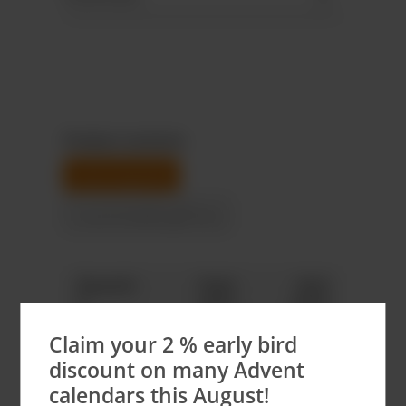
Product variants
neutral goods
Customizable gift box
Quantit
Total
Unit
y
price
price
Claim your 2 % early bird
66
€328.68
€4.98*
discount on many Advent
99
€493.02
€4.98*
calendars this August!