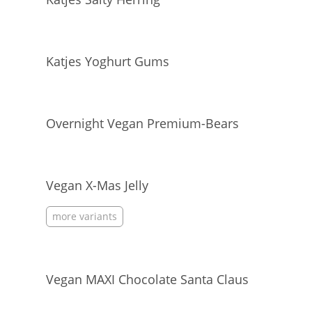
Katjes Yoghurt Gums
Overnight Vegan Premium-Bears
Vegan X-Mas Jelly
more variants
Vegan MAXI Chocolate Santa Claus