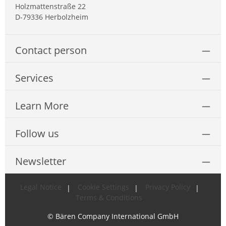
Holzmattenstraße 22
D-79336 Herbolzheim
Contact person
Services
Learn More
Follow us
Newsletter
Legal Notice
Cookie Settings
Privacy Policy
Terms & Conditions
© Bären Company International GmbH