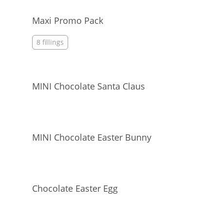
Maxi Promo Pack
8 fillings
MINI Chocolate Santa Claus
MINI Chocolate Easter Bunny
Chocolate Easter Egg