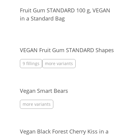
Fruit Gum STANDARD 100 g, VEGAN
in a Standard Bag
VEGAN Fruit Gum STANDARD Shapes
9 fillings
more variants
Vegan Smart Bears
more variants
Vegan Black Forest Cherry Kiss in a