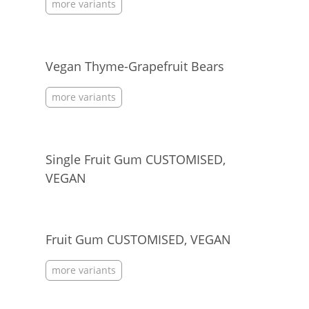
more variants
Vegan Thyme-Grapefruit Bears
more variants
Single Fruit Gum CUSTOMISED,
VEGAN
Fruit Gum CUSTOMISED, VEGAN
more variants