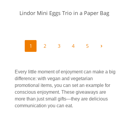
Lindor Mini Eggs Trio in a Paper Bag
1
2
3
4
5
Every little moment of enjoyment can make a big 
difference: with vegan and vegetarian 
promotional items, you can set an example for 
conscious enjoyment. These giveaways are 
more than just small gifts—they are delicious 
communication you can eat.