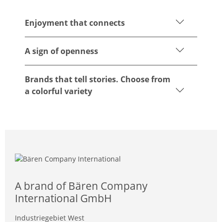
Enjoyment that connects
A sign of openness
Brands that tell stories. Choose from
a colorful variety
A brand of Bären Company
International GmbH
Industriegebiet West