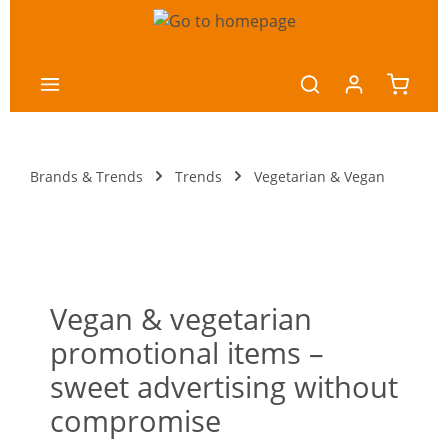
main content
Brands & Trends
Trends
Vegetarian & Vegan
Vegan & vegetarian
promotional items –
sweet advertising without
compromise