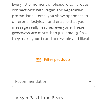
Every little moment of pleasure can create
connections: with vegan and vegetarian
promotional items, you show openness to
different lifestyles – and ensure that your
message really reaches everyone. These
giveaways are more than just small gifts –
they make your brand accessible and likeable.
Filter products
Vegan Basil-Lime Bears