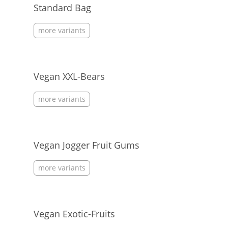
Standard Bag
more variants
Vegan XXL-Bears
more variants
Vegan Jogger Fruit Gums
more variants
Vegan Exotic-Fruits