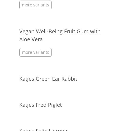
more variants
Vegan Well-Being Fruit Gum with
Aloe Vera
more variants
Katjes Green Ear Rabbit
Katjes Fred Piglet
Katjes Salty Herring