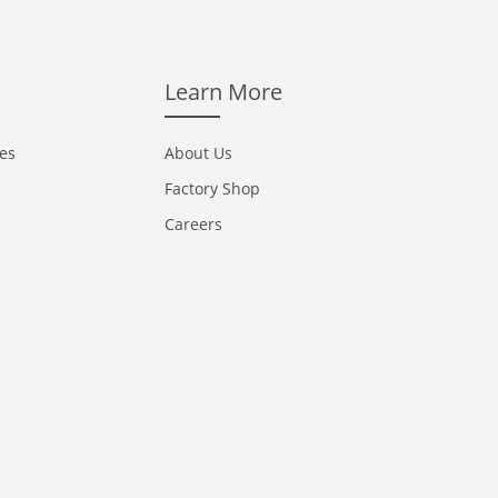
Learn More
ces
About Us
Factory Shop
Careers