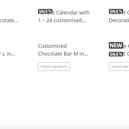
M&M’S®
Candies
Advent Calendar with
Advent 
olate
1 – 24 customised
Decorati
g with
chocolate shapes
Customised
Pop-up 
 L in
Chocolate Bar M in
Advent 
Flowpack
more variants
more var