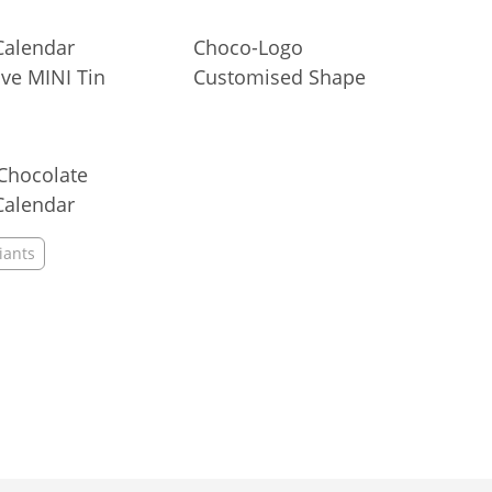
 Chocolate
15 g
Calendar
Choco-Logo
ve MINI Tin
Customised Shape
Chocolate
Calendar
iants