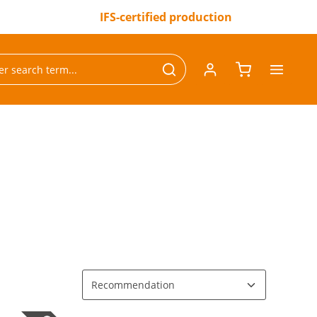
IFS-certified production