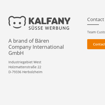
Contact
Team Custo
A brand of Bären
Contac
Company International
GmbH
Industriegebiet West
Holzmattenstraße 22
D-79336 Herbolzheim