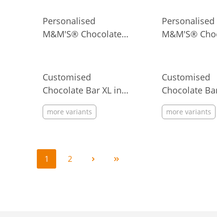
Personalised
Personalised
M&M'S® Chocolate
M&M'S® Choc
Candies in Metal Tin
Candies in Ba
Ribbon, 40 g
Customised
Customised
Chocolate Bar XL in
Chocolate Bar
Flowpack
Flowpack
more variants
more variants
1
2