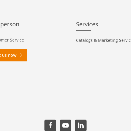
 person
Services
mer Service
Catalogs & Marketing Servi
t us now