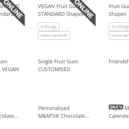
TANDARD
VEGAN Fruit Gum
Fruit 
andard
STANDARD Shapes
Shapes
9 fillings
33 filling
more variants
more var
Gum
Single Fruit Gum
Friends
, VEGAN
CUSTOMISED
Personalised
Paper M
olate
M&M'S® Chocolate
Calenda
ini Bag
Candies in Clear Box
Persona