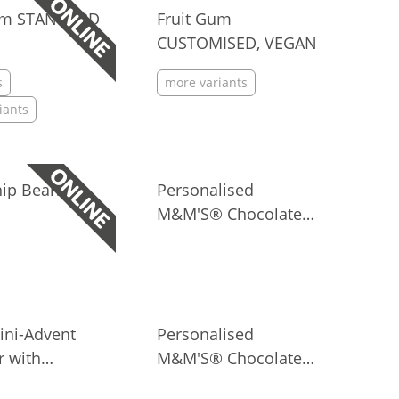
Gum STANDARD
Fruit Gum
CUSTOMISED, VEGAN
s
more variants
iants
hip Bears
Personalised
M&M'S® Chocolate
Candies in Paper Bag,
7 g
ini-Advent
Personalised
r with
M&M'S® Chocolate
lised
Candies in Paper Bag,