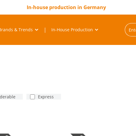
In-house production in Germany
Brands & Trends
In-House Production
rderable
Express