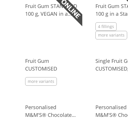
Fruit Gum STANDARD
Fruit Gum S
100 g, VEGAN in a
100 g in a St
Standard Bag
Bag
4 fillings
more variants
Fruit Gum
Single Fruit 
CUSTOMISED
CUSTOMISED
more variants
Personalised
Personalised
M&M'S® Chocolate
M&M'S® Choc
Candies in Bag
Candies in M