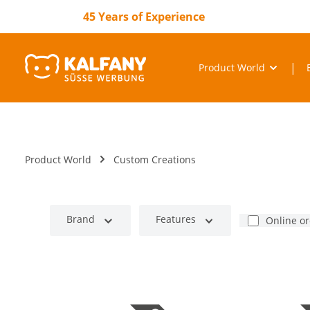
search
Skip to main navigation
45 Years of Experience
Product World
Product World
Custom Creations
Brand
Features
Online o