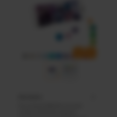
Description
Personalised M&M’S® chocolate
candies individually designed