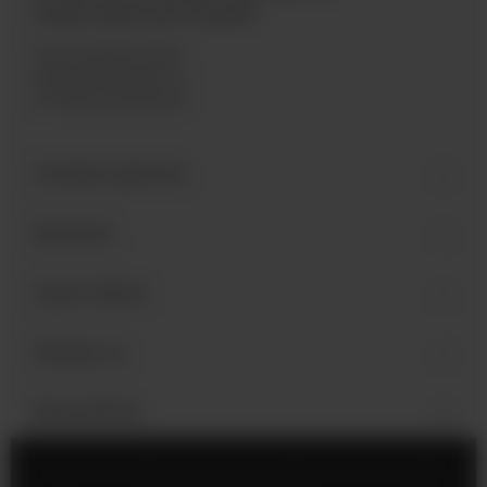
International GmbH
Industriegebiet West
Holzmattenstraße 22
D-79336 Herbolzheim
Contact person
Services
Learn More
Follow us
Newsletter
Legal Notice
Cookie Settings
Privacy Policy