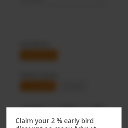
Foil selection
Aluminium foil
Product variants
Customizable
Standard
Quantit
Total
Unit
y
price
price
Claim your 2 % early bird
3.000
€1,380.00
€0.46*