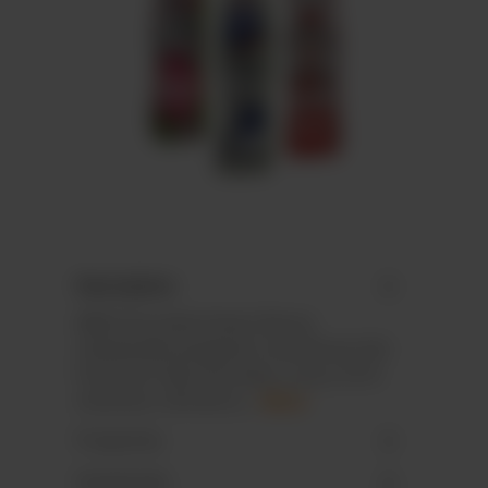
Description
MINI Chocolate Easter Bunny
individually wrapped in aluminium foil.
Premium milk chocolate, cocoa: 35 %
minimum. All Fairtra…
More
Properties
Downloads