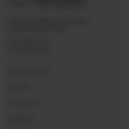
A brand of Bären Company
International GmbH
Industriegebiet West
Holzmattenstraße 22
D-79336 Herbolzheim
Contact person
Services
Learn More
Follow us