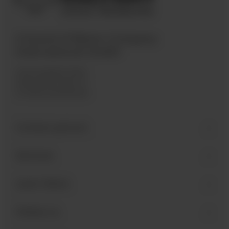
A brand of Bären Company
International GmbH
Industriegebiet West
Holzmattenstraße 22
D-79336 Herbolzheim
Contact person
Services
Learn More
Follow us