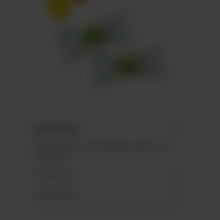
Description
Mini candies, individually packed in a
flowpack.
Properties
Downloads